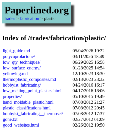
Paperlined.org
trades
>
fabrication
>
plastic
Index of /trades/fabrication/plastic/
light_guide.md
05/04/2026 19:22
polycaprolactone/
03/11/2026 18:49
low_qty_techniques/
06/29/2025 16:58
low_surface_energy/
01/28/2025 14:54
yellowing.md
12/10/2023 18:30
thermoplastic_composites.md
02/13/2023 23:32
hobbyist_fabricating/
04/24/2016 16:17
low_melting_point_plastics.html
04/17/2016 18:06
properties/
05/10/2015 19:49
hand_moldable_plastic.html
07/08/2012 21:27
plastic_classifications.html
07/08/2012 20:45
hobbyist_fabricating__thermoset/
07/08/2012 17:37
gone.txt
02/27/2012 01:09
good_websites.html
02/26/2012 19:50