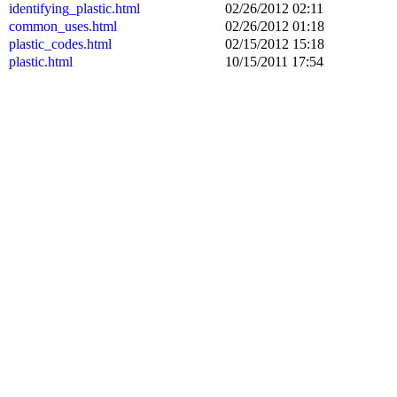
identifying_plastic.html
02/26/2012 02:11
common_uses.html
02/26/2012 01:18
plastic_codes.html
02/15/2012 15:18
plastic.html
10/15/2011 17:54