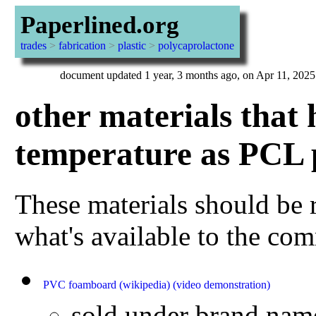
Paperlined.org
trades
>
fabrication
>
plastic
>
polycaprolactone
document updated 1 year, 3 months ago, on Apr 11, 2025
other materials that 
temperature as PCL p
These materials should be r
what's available to the c
PVC foamboard
(wikipedia)
(video demonstration)
sold under brand nam