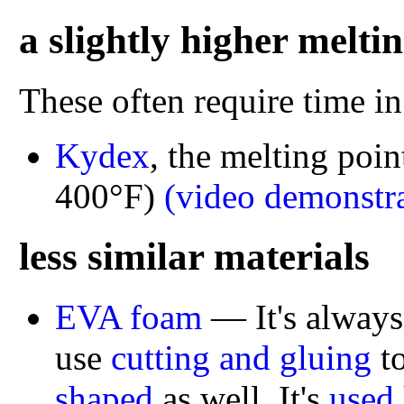
a slightly higher melti
These often require time in
Kydex
, the melting poin
400°F)
(video demonstra
less similar materials
EVA foam
— It's always
use
cutting and gluing
to
shaped
as well. It's
used 