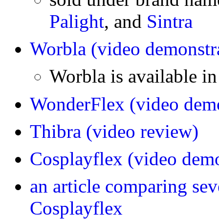
Palight
, and
Sintra
Worbla
(video demonstr
Worbla is available i
WonderFlex
(video demo
Thibra
(video review)
Cosplayflex
(video demo
an article comparing se
Cosplayflex