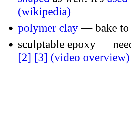
(wikipedia)
polymer clay
— bake to 
sculptable epoxy — need
[2]
[3]
(video overview)