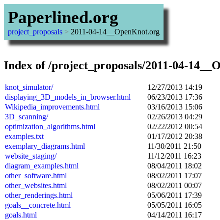
Paperlined.org
project_proposals
>
2011-04-14__OpenKnot.org
Index of /project_proposals/2011-04-14__
knot_simulator/
12/27/2013 14:19
displaying_3D_models_in_browser.html
06/23/2013 17:36
Wikipedia_improvements.html
03/16/2013 15:06
3D_scanning/
02/26/2013 04:29
optimization_algorithms.html
02/22/2012 00:54
examples.txt
01/17/2012 20:38
exemplary_diagrams.html
11/30/2011 21:50
website_staging/
11/12/2011 16:23
diagram_examples.html
08/04/2011 18:02
other_software.html
08/02/2011 17:07
other_websites.html
08/02/2011 00:07
other_renderings.html
05/06/2011 17:39
goals__concrete.html
05/05/2011 16:05
goals.html
04/14/2011 16:17