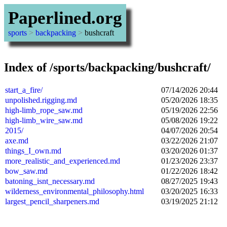
Paperlined.org
sports
>
backpacking
>
bushcraft
Index of /sports/backpacking/bushcraft/
start_a_fire/
07/14/2026 20:44
unpolished.rigging.md
05/20/2026 18:35
high-limb_rope_saw.md
05/19/2026 22:56
high-limb_wire_saw.md
05/08/2026 19:22
2015/
04/07/2026 20:54
axe.md
03/22/2026 21:07
things_I_own.md
03/20/2026 01:37
more_realistic_and_experienced.md
01/23/2026 23:37
bow_saw.md
01/22/2026 18:42
batoning_isnt_necessary.md
08/27/2025 19:43
wilderness_environmental_philosophy.html
03/20/2025 16:33
largest_pencil_sharpeners.md
03/19/2025 21:12